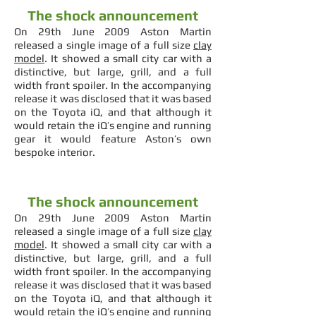
The shock announcement
On 29th June 2009 Aston Martin
released a single image of a full size
clay
model
. It showed a small city car with a
distinctive, but large, grill, and a full
width front spoiler. In the accompanying
release it was disclosed that it was based
on the Toyota iQ, and that although it
would retain the iQ’s engine and running
gear it would feature Aston’s own
bespoke interior.
The shock announcement
On 29th June 2009 Aston Martin
released a single image of a full size
clay
model
. It showed a small city car with a
distinctive, but large, grill, and a full
width front spoiler. In the accompanying
release it was disclosed that it was based
on the Toyota iQ, and that although it
would retain the iQ’s engine and running