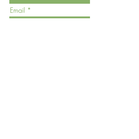
Email
Last Name
Phone
Message
Submit