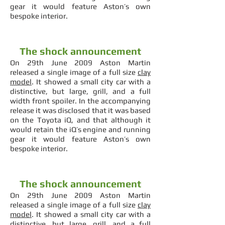
gear it would feature Aston’s own
bespoke interior.
The shock announcement
On 29th June 2009 Aston Martin
released a single image of a full size
clay
model
. It showed a small city car with a
distinctive, but large, grill, and a full
width front spoiler. In the accompanying
release it was disclosed that it was based
on the Toyota iQ, and that although it
would retain the iQ’s engine and running
gear it would feature Aston’s own
bespoke interior.
The shock announcement
On 29th June 2009 Aston Martin
released a single image of a full size
clay
model
. It showed a small city car with a
distinctive, but large, grill, and a full