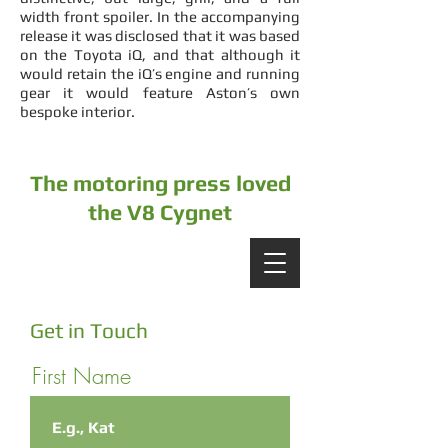
width front spoiler. In the accompanying
release it was disclosed that it was based
on the Toyota iQ, and that although it
would retain the iQ’s engine and running
gear it would feature Aston’s own
bespoke interior.
The motoring press loved
the V8 Cygnet
Get in Touch
First Name