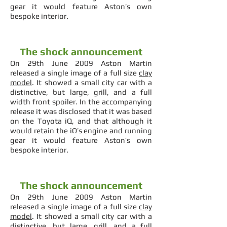
gear it would feature Aston’s own
bespoke interior.
The shock announcement
On 29th June 2009 Aston Martin
released a single image of a full size
clay
model
. It showed a small city car with a
distinctive, but large, grill, and a full
width front spoiler. In the accompanying
release it was disclosed that it was based
on the Toyota iQ, and that although it
would retain the iQ’s engine and running
gear it would feature Aston’s own
bespoke interior.
The shock announcement
On 29th June 2009 Aston Martin
released a single image of a full size
clay
model
. It showed a small city car with a
distinctive, but large, grill, and a full