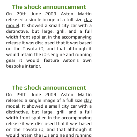
The shock announcement
On 29th June 2009 Aston Martin
released a single image of a full size
clay
model
. It showed a small city car with a
distinctive, but large, grill, and a full
width front spoiler. In the accompanying
release it was disclosed that it was based
on the Toyota iQ, and that although it
would retain the iQ’s engine and running
gear it would feature Aston’s own
bespoke interior.
The shock announcement
On 29th June 2009 Aston Martin
released a single image of a full size
clay
model
. It showed a small city car with a
distinctive, but large, grill, and a full
width front spoiler. In the accompanying
release it was disclosed that it was based
on the Toyota iQ, and that although it
would retain the iQ’s engine and running