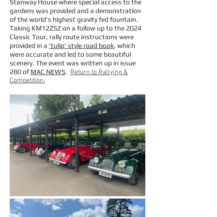
Stanway House where special access to the
gardens was provided and a demonstration
of the world's highest gravity fed fountain.
Taking KM12ZSZ on a follow up to the 2024
Classic Tour, rally route instructions were
provided in a
'tulip' style road book
, which
were accurate and led to some beautiful
scenery. The event was written up in issue
280 of
MAC NEWS
.
Return to Rallying &
Competition.