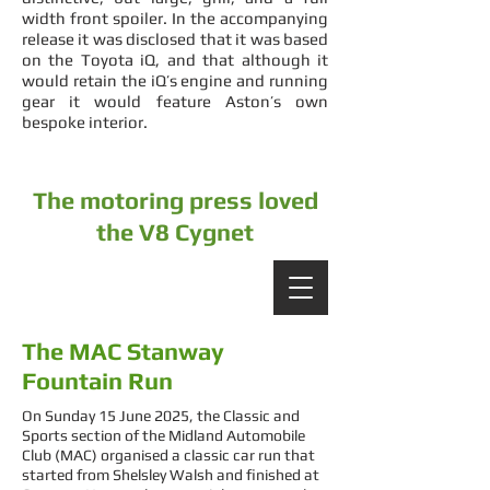
width front spoiler. In the accompanying
release it was disclosed that it was based
on the Toyota iQ, and that although it
would retain the iQ’s engine and running
gear it would feature Aston’s own
bespoke interior.
The motoring press loved
the V8 Cygnet
The MAC Stanway
Fountain Run
On Sunday 15 June 2025, the Classic and
Sports section of the Midland Automobile
Club (MAC) organised a classic car run that
started from Shelsley Walsh and finished at